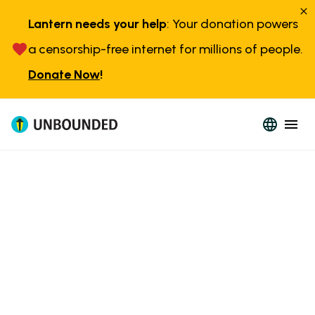
Lantern needs your help
: Your donation powers
a censorship-free internet for millions of people.
Donate Now
!