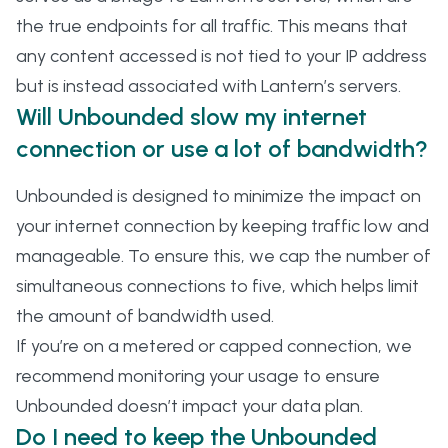
the true endpoints for all traffic. This means that
any content accessed is not tied to your IP address
but is instead associated with Lantern’s servers.
Will Unbounded slow my internet
connection or use a lot of bandwidth?
Unbounded is designed to minimize the impact on
your internet connection by keeping traffic low and
manageable. To ensure this, we cap the number of
simultaneous connections to five, which helps limit
the amount of bandwidth used.
If you’re on a metered or capped connection, we
recommend monitoring your usage to ensure
Unbounded doesn’t impact your data plan.
Do I need to keep the Unbounded