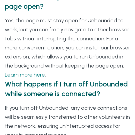
page open?
Yes, the page must stay open for Unbounded to
work, but you can freely navigate to other browser
tabs without interrupting the connection. For a
more convenient option, you can install our browser
extension, which allows you to run Unbounded in
the background without keeping the page open.
Learn more here
.
What happens if I turn off Unbounded
while someone is connected?
If you turn off Unbounded, any active connections
will be seamlessly transferred to other volunteers in
the network, ensuring uninterrupted access for