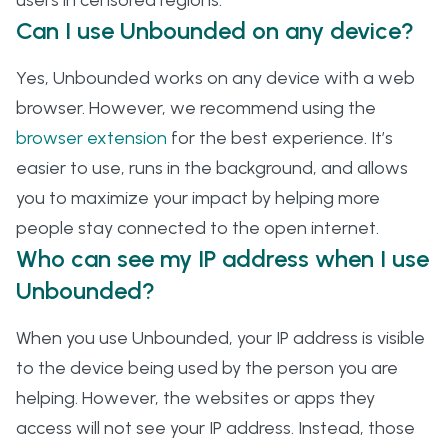
users in censored regions.
Can I use Unbounded on any device?
Yes, Unbounded works on any device with a web
browser. However, we recommend using the
browser extension
for the best experience. It’s
easier to use, runs in the background, and allows
you to maximize your impact by helping more
people stay connected to the open internet.
Who can see my IP address when I use
Unbounded?
When you use Unbounded, your IP address is visible
to the device being used by the person you are
helping. However, the websites or apps they
access will not see your IP address. Instead, those