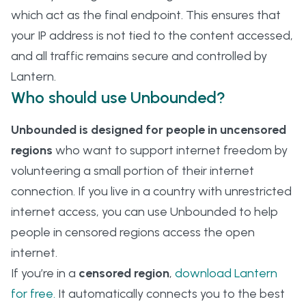
which act as the final endpoint. This ensures that
your IP address is not tied to the content accessed,
and all traffic remains secure and controlled by
Lantern.
Who should use Unbounded?
Unbounded is designed for people in uncensored
regions
who want to support internet freedom by
volunteering a small portion of their internet
connection. If you live in a country with unrestricted
internet access, you can use Unbounded to help
people in censored regions access the open
internet.
If you’re in a
censored region
,
download Lantern
for free.
It automatically connects you to the best