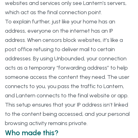
websites and services only see Lantern’s servers,
which act as the final connection point.
To explain further, just like your home has an
address, everyone on the internet has an IP
address. When censors block websites, it’s like a
post office refusing to deliver mail to certain
addresses. By using Unbounded, your connection
acts as a temporary “forwarding address” to help
someone access the content they need. The user
connects to you, you pass the traffic to Lantern,
and Lantern connects to the final website or app.
This setup ensures that your IP address isn’t linked
to the content being accessed, and your personal
browsing activity remains private.
Who made this?