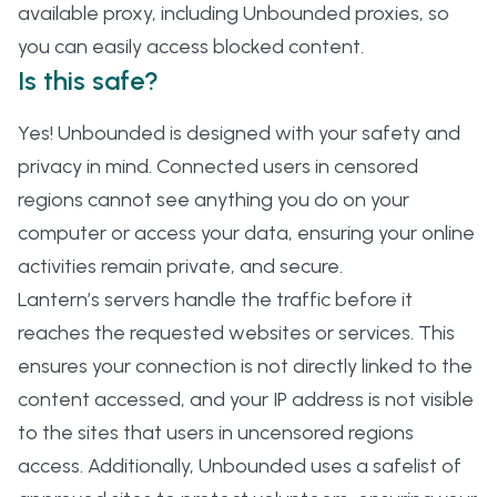
available proxy, including Unbounded proxies, so
you can easily access blocked content.
Is this safe?
Yes! Unbounded is designed with your safety and
privacy in mind. Connected users in censored
regions cannot see anything you do on your
computer or access your data, ensuring your online
activities remain private, and secure.
Lantern’s servers handle the traffic before it
reaches the requested websites or services. This
ensures your connection is not directly linked to the
content accessed, and your IP address is not visible
to the sites that users in uncensored regions
access. Additionally, Unbounded uses a safelist of