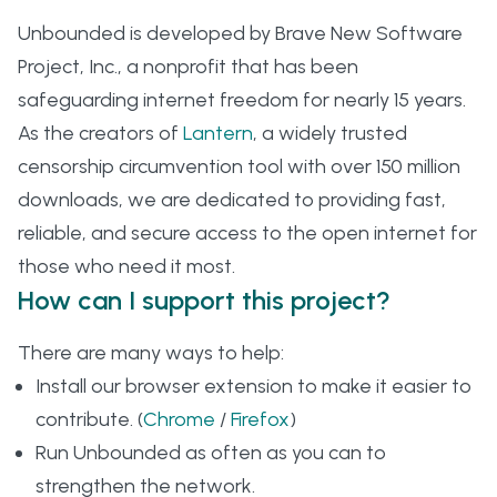
Unbounded is developed by Brave New Software
Project, Inc., a nonprofit that has been
safeguarding internet freedom for nearly 15 years.
As the creators of
Lantern
, a widely trusted
censorship circumvention tool with over 150 million
downloads, we are dedicated to providing fast,
reliable, and secure access to the open internet for
those who need it most.
How can I support this project?
There are many ways to help:
Install our browser extension to make it easier to
contribute. (
Chrome
/
Firefox
)
Run Unbounded as often as you can to
strengthen the network.