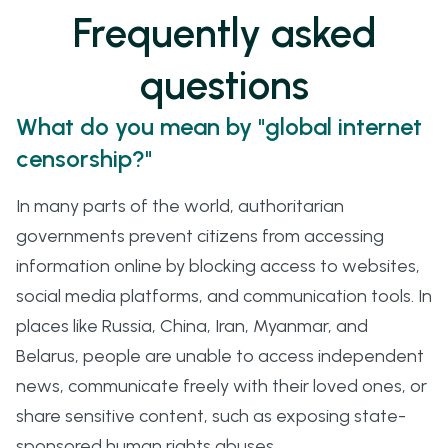
Frequently asked
questions
What do you mean by "global internet
censorship?"
In many parts of the world, authoritarian
governments prevent citizens from accessing
information online by blocking access to websites,
social media platforms, and communication tools. In
places like Russia, China, Iran, Myanmar, and
Belarus, people are unable to access independent
news, communicate freely with their loved ones, or
share sensitive content, such as exposing state-
sponsored human rights abuses.