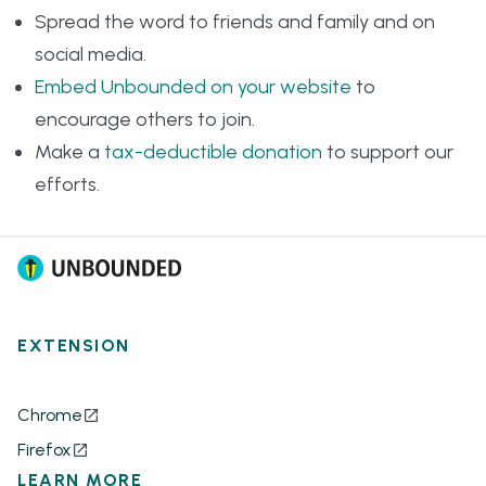
Spread the word to friends and family and on
social media.
Embed Unbounded on your website
to
encourage others to join.
Make a
tax-deductible donation
to support our
efforts.
EXTENSION
Chrome
Firefox
LEARN MORE