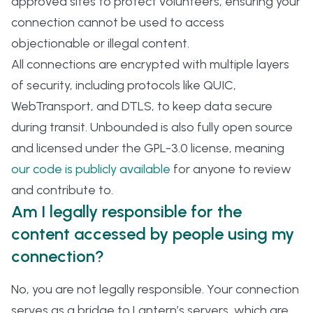
approved sites to protect volunteers, ensuring your
connection cannot be used to access
objectionable or illegal content.
All connections are encrypted with multiple layers
of security, including protocols like QUIC,
WebTransport, and DTLS, to keep data secure
during transit. Unbounded is also fully open source
and licensed under the GPL-3.0 license, meaning
our code is publicly available
for anyone to review
and contribute to.
Am I legally responsible for the
content accessed by people using my
connection?
No, you are not legally responsible. Your connection
serves as a bridge to Lantern’s servers, which are