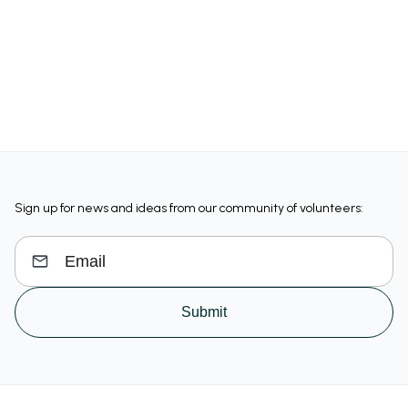
Sign up for news and ideas from our community of volunteers:
Submit