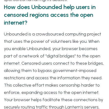
How does Unbounded help users in
censored regions access the open
internet?
Unbounded is a crowdsourced computing project
that uses the power of volunteers like you. When
you enable Unbounded, your browser becomes
part of a network of "digital bridges" to the open
internet. Censored users connect to these bridges,
allowing them to bypass government-imposed
restrictions and access the information they need.
This collective effort makes censorship harder to
enforce, expanding access to the open internet.
Your browser helps facilitate these connections by
securely routing traffic through Lantern’s servers,